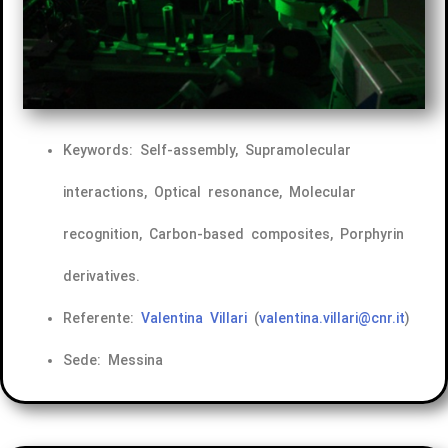
Keywords: Self-assembly, Supramolecular
interactions, Optical resonance, Molecular
recognition, Carbon-based composites, Porphyrin
derivatives.
Referente:
Valentina Villari
(
valentina.villari@cnr.it
)
Sede: Messina