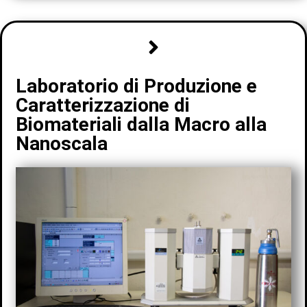
Laboratorio di Produzione e
Caratterizzazione di
Biomateriali dalla Macro alla
Nanoscala