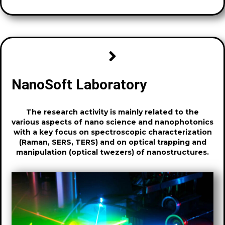
NanoSoft Laboratory
The research activity is mainly related to the
various aspects of nano science and nanophotonics
with a key focus on spectroscopic characterization
(Raman, SERS, TERS) and on optical trapping and
manipulation (optical twezers) of nanostructures.