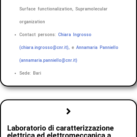
Surface functionalization, Supramolecular
organization
Contact persons:
Chiara Ingrosso
(chiara.ingrosso@cnr.it),
e
Annamaria Panniello
(annamaria.panniello@cnr.it)
Sede: Bari
Laboratorio di caratterizzazione
elettrica ed elettromeccanica a