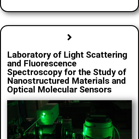
Laboratory of Light Scattering
and Fluorescence
Spectroscopy for the Study of
Nanostructured Materials and
Optical Molecular Sensors