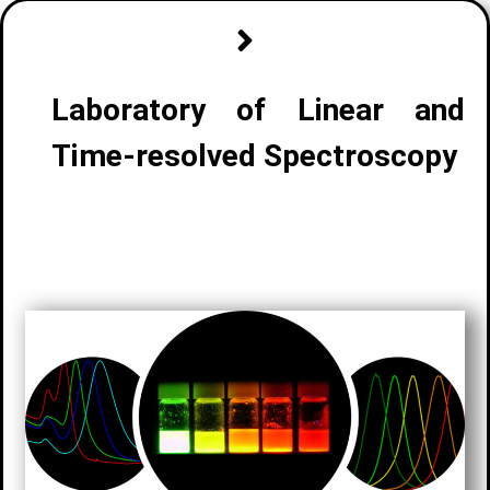
Laboratory of Linear and
Time-resolved Spectroscopy