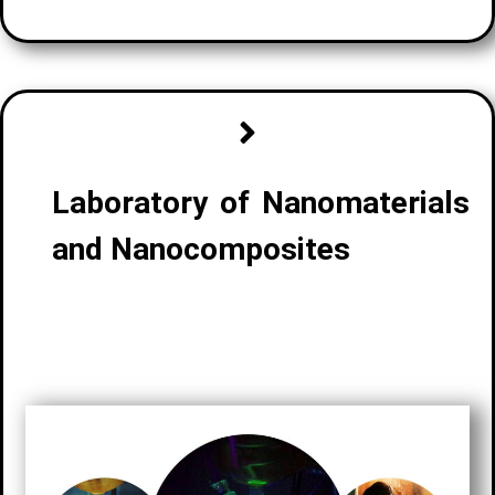
Laboratory of Nanomaterials
and Nanocomposites