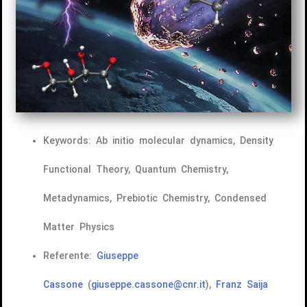
Keywords: Ab initio molecular dynamics, Density
Functional Theory, Quantum Chemistry,
Metadynamics, Prebiotic Chemistry, Condensed
Matter Physics
Referente:
Giuseppe
Cassone
(
giuseppe.cassone@cnr.it
),
Franz Saija