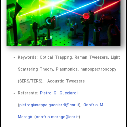
Keywords: Optical Trapping, Raman Tweezers, Light
Scattering Theory, Plasmonics, nanospectroscopy
(SERS/TERS), Acoustic Tweezers
Referente:
Pietro G. Gucciardi
(
pietrogiuseppe.gucciardi@cnr.it
),
Onofrio M.
Maragò
(
onofrio.marago@cnr.it
)