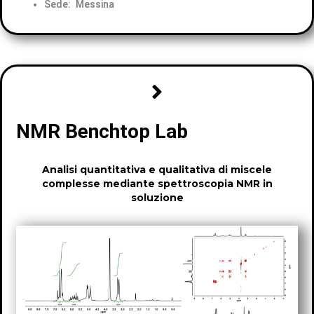
Sede: Messina
NMR Benchtop Lab
Analisi quantitativa e qualitativa di miscele
complesse mediante spettroscopia NMR in
soluzione