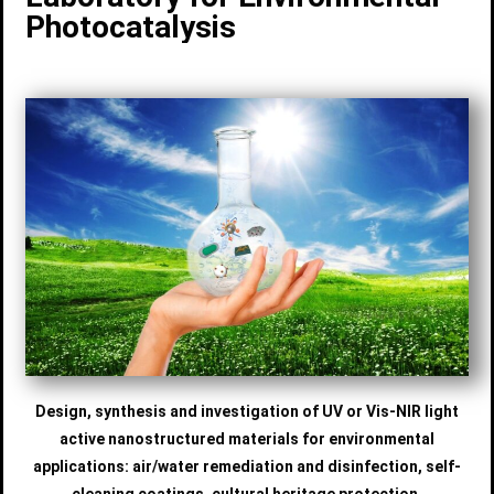
Photocatalysis
Design, synthesis and investigation of UV or Vis-NIR light
active nanostructured materials for environmental
applications: air/water remediation and disinfection, self-
cleaning coatings, cultural heritage protection.