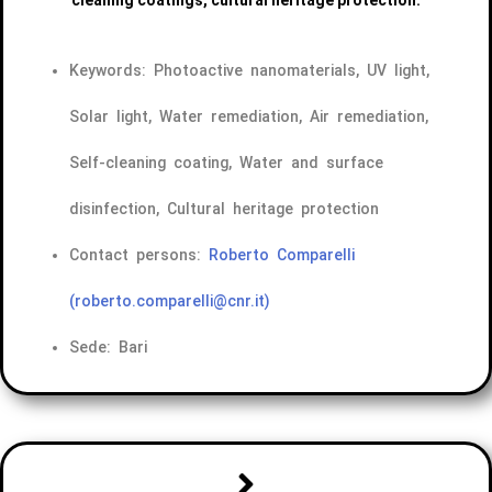
Keywords: Photoactive nanomaterials, UV light,
Solar light, Water remediation, Air remediation,
Self-cleaning coating, Water and surface
disinfection, Cultural heritage protection
Contact persons:
Roberto Comparelli
(roberto.comparelli@cnr.it)
Sede: Bari