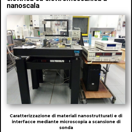
nanoscala
Caratterizzazione di materiali nanostrutturati e di
interfacce mediante microscopia a scansione di
sonda