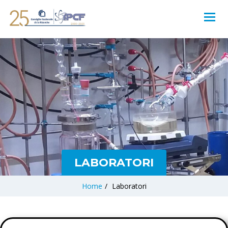
LABORATORI
Home
/
Laboratori