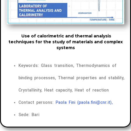
Use of calorimetric and thermal analysis
techniques for the study of materials and complex
systems
Keywords: Glass transition, Thermodynamics of
binding processes, Thermal properties and stability,
Crystallinity, Heat capacity, Heat of reaction
Contact persons:
Paola Fini
(paola.fini@cnr.it),
Sede: Bari