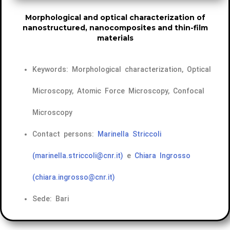
Morphological and optical characterization of
nanostructured, nanocomposites and thin-film
materials
Keywords: Morphological characterization, Optical
Microscopy, Atomic Force Microscopy, Confocal
Microscopy
Contact persons:
Marinella Striccoli
(marinella.striccoli@cnr.it)
e
Chiara Ingrosso
(chiara.ingrosso@cnr.it)
Sede: Bari