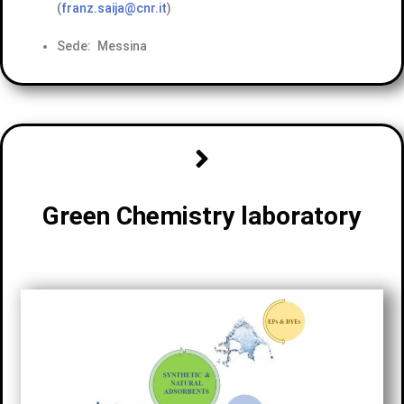
(
franz.saija@cnr.it
)
Sede: Messina
Green Chemistry laboratory