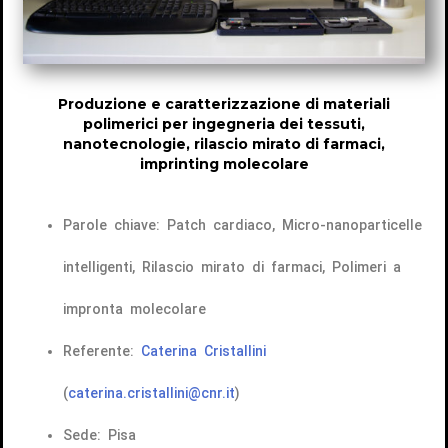
Produzione e caratterizzazione di materiali
polimerici per ingegneria dei tessuti,
nanotecnologie, rilascio mirato di farmaci,
imprinting molecolare
Parole chiave: Patch cardiaco, Micro-nanoparticelle
intelligenti, Rilascio mirato di farmaci, Polimeri a
impronta molecolare
Referente:
Caterina Cristallini
(
caterina.cristallini@cnr.it
)
Sede: Pisa