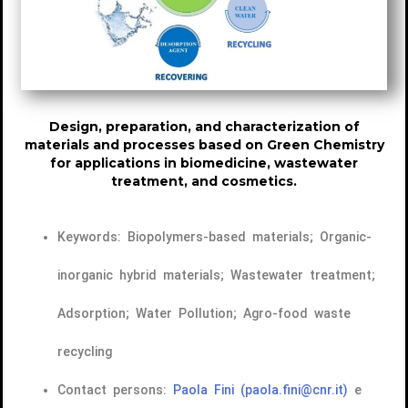
Design, preparation, and characterization of
materials and processes based on Green Chemistry
for applications in biomedicine, wastewater
treatment, and cosmetics.
Keywords: Biopolymers-based materials; Organic-
inorganic hybrid materials; Wastewater treatment;
Adsorption; Water Pollution; Agro-food waste
recycling
Contact persons:
Paola Fini
(paola.fini@cnr.it)
e