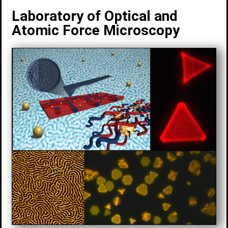
Laboratory of Optical and
Atomic Force Microscopy