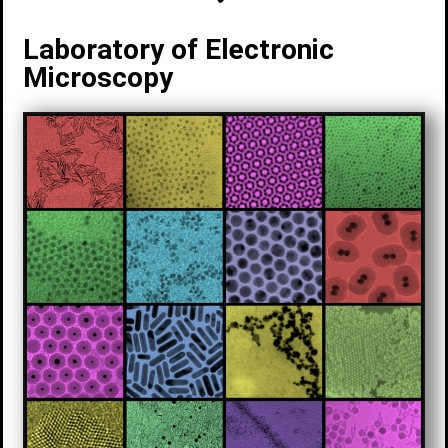
Laboratory of Electronic
Microscopy