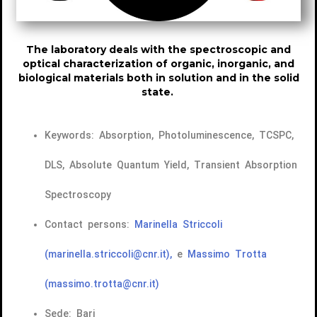
The laboratory deals with the spectroscopic and
optical characterization of organic, inorganic, and
biological materials both in solution and in the solid
state.
Keywords: Absorption, Photoluminescence, TCSPC,
DLS, Absolute Quantum Yield, Transient Absorption
Spectroscopy
Contact persons:
Marinella Striccoli
(marinella.striccoli@cnr.it),
e
Massimo Trotta
(massimo.trotta@cnr.it)
Sede: Bari