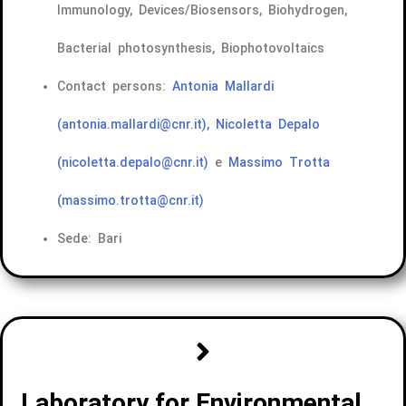
Immunology, Devices/Biosensors, Biohydrogen,
Bacterial photosynthesis, Biophotovoltaics
Contact persons:
Antonia Mallardi
(antonia.mallardi@cnr.it),
Nicoletta Depalo
(nicoletta.depalo@cnr.it)
e
Massimo Trotta
(massimo.trotta@cnr.it)
Sede: Bari
Laboratory for Environmental