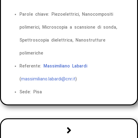
Parole chiave: Piezoelettrici, Nanocompositi
polimerici, Microscopia a scansione di sonda,
Spettroscopia dielettrica, Nanostrutture
polimeriche
Referente:
Massimiliano Labardi
(
massimiliano.labardi@cnr.it
)
Sede: Pisa