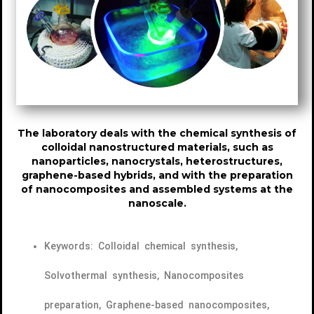
The laboratory deals with the chemical synthesis of
colloidal nanostructured materials, such as
nanoparticles, nanocrystals, heterostructures,
graphene-based hybrids, and with the preparation
of nanocomposites and assembled systems at the
nanoscale.
Keywords: Colloidal chemical synthesis,
Solvothermal synthesis, Nanocomposites
preparation, Graphene-based nanocomposites,