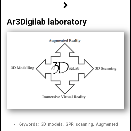
Ar3Digilab laboratory
Keywords: 3D models, GPR scanning, Augmented