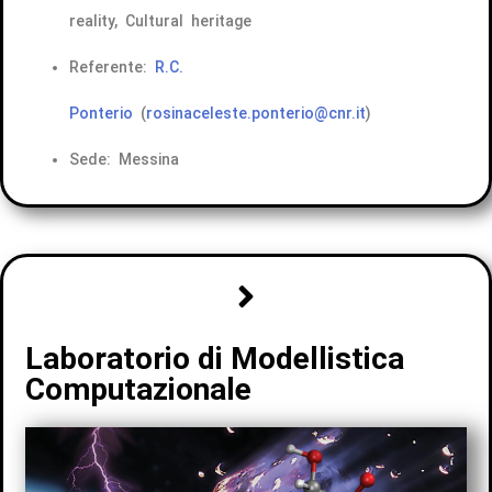
reality, Cultural heritage
Referente:
R.C.
Ponterio
(
rosinaceleste.ponterio@cnr.it
)
Sede: Messina
Laboratorio di Modellistica
Computazionale