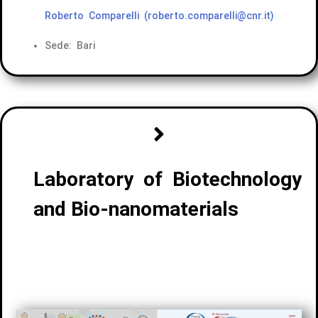
Roberto Comparelli
(roberto.comparelli@cnr.it)
Sede: Bari
Laboratory of Biotechnology
and Bio-nanomaterials