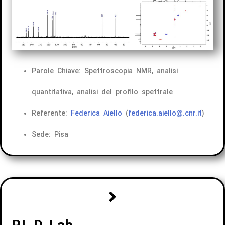
Parole Chiave: Spettroscopia NMR, analisi
quantitativa, analisi del profilo spettrale
Referente:
Federica Aiello
(
federica.aiello@.cnr.it
)
Sede: Pisa