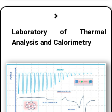
Laboratory of
Thermal
Analysis and Calorimetry