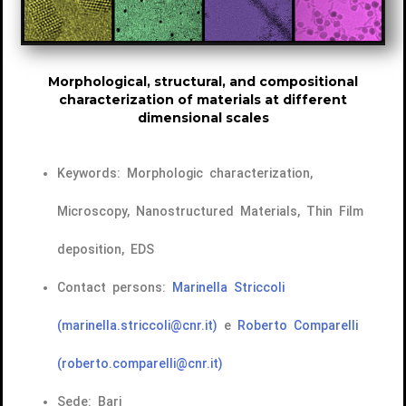
Morphological, structural, and compositional
characterization of materials at different
dimensional scales
Keywords: Morphologic characterization,
Microscopy, Nanostructured Materials, Thin Film
deposition, EDS
Contact persons:
Marinella Striccoli
(marinella.striccoli@cnr.it)
e
Roberto Comparelli
(roberto.comparelli@cnr.it)
Sede: Bari