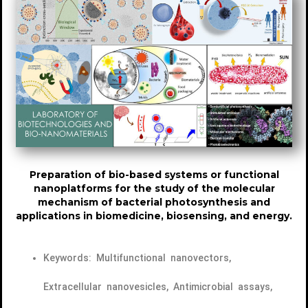
Preparation of bio-based systems or functional
nanoplatforms for the study of the molecular
mechanism of bacterial photosynthesis and
applications in biomedicine, biosensing, and energy.
Keywords: Multifunctional nanovectors,
Extracellular nanovesicles, Antimicrobial assays,