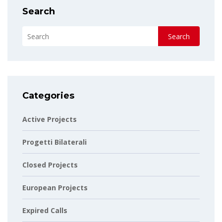
Search
Search
Categories
Active Projects
Progetti Bilaterali
Closed Projects
European Projects
Expired Calls