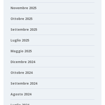
Novembre 2025
Ottobre 2025
Settembre 2025
Luglio 2025
Maggio 2025
Dicembre 2024
Ottobre 2024
Settembre 2024
Agosto 2024
Luglio 2024