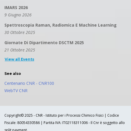
IMARS 2026
9 Giugno 2026
Spettroscopia Raman, Radiomica E Machine Learning
30 Ottobre 2025
Giornate Di Dipartimento DSCTM 2025
21 Ottobre 2025
View all Events
See also
Centenario CNR - CNR100
WebTV CNR
Copyright© 2025 - CNR - Istituto per i Processi Chimico Fisici | Codice
Fiscale: 80054330586 | Partita IVA: IT02118311006 - Il Cnr è soggetto allo
split payment.