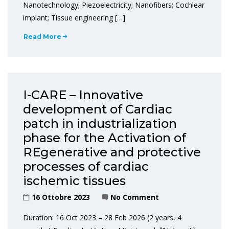
Nanotechnology; Piezoelectricity; Nanofibers; Cochlear
implant; Tissue engineering […]
Read More
I-CARE – Innovative
development of Cardiac
patch in industrialization
phase for the Activation of
REgenerative and protective
processes of cardiac
ischemic tissues
16 Ottobre 2023
No Comment
Duration: 16 Oct 2023 – 28 Feb 2026 (2 years, 4