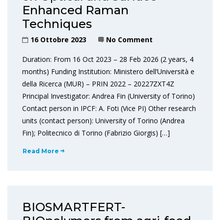
Enhanced Raman
Techniques
16 Ottobre 2023
No Comment
Duration: From 16 Oct 2023 – 28 Feb 2026 (2 years, 4
months) Funding Institution: Ministero dell’Università e
della Ricerca (MUR) – PRIN 2022 – 20227ZXT4Z
Principal Investigator: Andrea Fin (University of Torino)
Contact person in IPCF: A. Foti (Vice PI) Other research
units (contact person): University of Torino (Andrea
Fin); Politecnico di Torino (Fabrizio Giorgis) […]
Read More
BIOSMARTFERT-