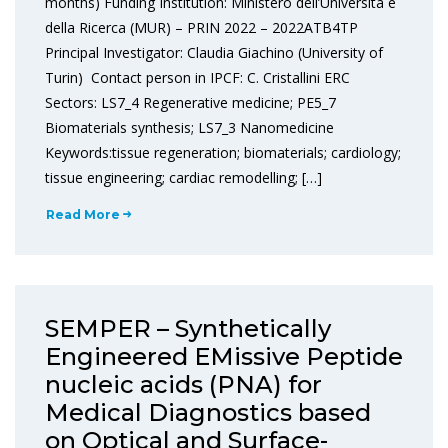
months) Funding Institution: Ministero dell’Università e
della Ricerca (MUR) – PRIN 2022 – 2022ATB4TP
Principal Investigator: Claudia Giachino (University of
Turin) Contact person in IPCF: C. Cristallini ERC
Sectors: LS7_4 Regenerative medicine; PE5_7
Biomaterials synthesis; LS7_3 Nanomedicine
Keywords:tissue regeneration; biomaterials; cardiology;
tissue engineering; cardiac remodelling; […]
Read More
SEMPER – Synthetically
Engineered EMissive Peptide
nucleic acids (PNA) for
Medical Diagnostics based
on Optical and Surface-