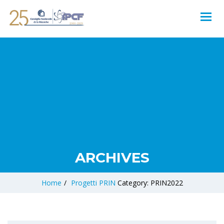
ARCHIVES
Home
/
Progetti
PRIN
Category: PRIN2022