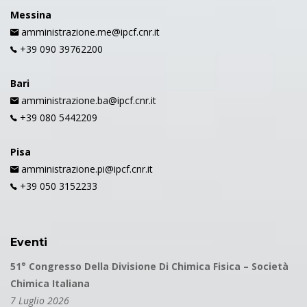
Messina
amministrazione.me@ipcf.cnr.it
+39 090 39762200
Bari
amministrazione.ba@ipcf.cnr.it
+39 080 5442209
Pisa
amministrazione.pi@ipcf.cnr.it
+39 050 3152233
Eventi
51° Congresso Della Divisione Di Chimica Fisica – Società
Chimica Italiana
7 Luglio 2026