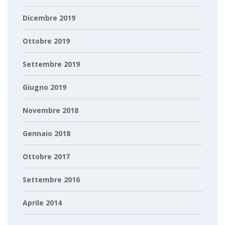
Dicembre 2019
Ottobre 2019
Settembre 2019
Giugno 2019
Novembre 2018
Gennaio 2018
Ottobre 2017
Settembre 2016
Aprile 2014