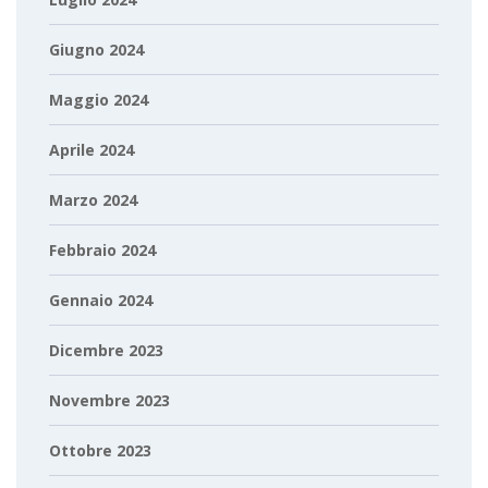
Giugno 2024
Maggio 2024
Aprile 2024
Marzo 2024
Febbraio 2024
Gennaio 2024
Dicembre 2023
Novembre 2023
Ottobre 2023