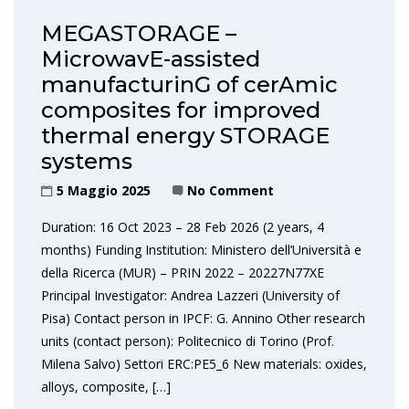
MEGASTORAGE –
MicrowavE-assisted
manufacturinG of cerAmic
composites for improved
thermal energy STORAGE
systems
5 Maggio 2025
No Comment
Duration: 16 Oct 2023 – 28 Feb 2026 (2 years, 4
months) Funding Institution: Ministero dell’Università e
della Ricerca (MUR) – PRIN 2022 – 20227N77XE
Principal Investigator: Andrea Lazzeri (University of
Pisa) Contact person in IPCF: G. Annino Other research
units (contact person): Politecnico di Torino (Prof.
Milena Salvo) Settori ERC:PE5_6 New materials: oxides,
alloys, composite, […]