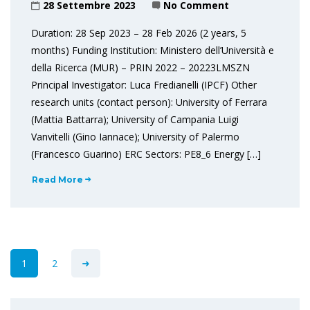
28 Settembre 2023
No Comment
Duration: 28 Sep 2023 – 28 Feb 2026 (2 years, 5
months) Funding Institution: Ministero dell’Università e
della Ricerca (MUR) – PRIN 2022 – 20223LMSZN
Principal Investigator: Luca Fredianelli (IPCF) Other
research units (contact person): University of Ferrara
(Mattia Battarra); University of Campania Luigi
Vanvitelli (Gino Iannace); University of Palermo
(Francesco Guarino) ERC Sectors: PE8_6 Energy […]
Read More
1
2