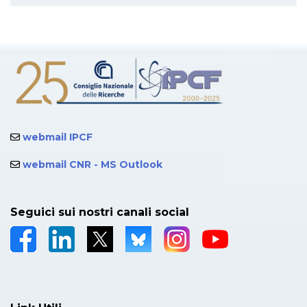
webmail IPCF
webmail CNR - MS Outlook
Seguici sui nostri canali social