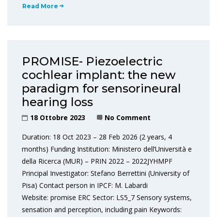
Read More
PROMISE- Piezoelectric
cochlear implant: the new
paradigm for sensorineural
hearing loss
18 Ottobre 2023
No Comment
Duration: 18 Oct 2023 – 28 Feb 2026 (2 years, 4
months) Funding Institution: Ministero dell’Università e
della Ricerca (MUR) – PRIN 2022 – 2022JYHMPF
Principal Investigator: Stefano Berrettini (University of
Pisa) Contact person in IPCF: M. Labardi
Website: promise ERC Sector: LS5_7 Sensory systems,
sensation and perception, including pain Keywords: