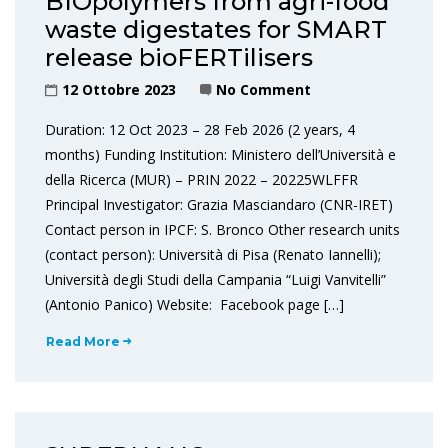
BIOpolymers from agri-food
waste digestates for SMART
release bioFERTilisers
12 Ottobre 2023
No Comment
Duration: 12 Oct 2023 – 28 Feb 2026 (2 years, 4
months) Funding Institution: Ministero dell’Università e
della Ricerca (MUR) – PRIN 2022 – 20225WLFFR
Principal Investigator: Grazia Masciandaro (CNR-IRET)
Contact person in IPCF: S. Bronco Other research units
(contact person): Università di Pisa (Renato Iannelli);
Università degli Studi della Campania “Luigi Vanvitelli”
(Antonio Panico) Website: Facebook page […]
Read More