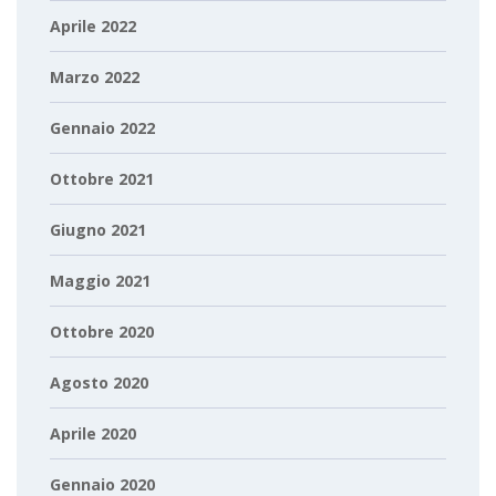
Aprile 2022
Marzo 2022
Gennaio 2022
Ottobre 2021
Giugno 2021
Maggio 2021
Ottobre 2020
Agosto 2020
Aprile 2020
Gennaio 2020