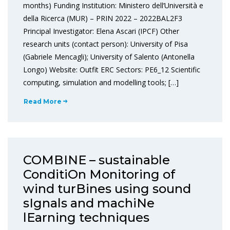
months) Funding Institution: Ministero dell’Università e
della Ricerca (MUR) – PRIN 2022 – 2022BAL2F3
Principal Investigator: Elena Ascari (IPCF) Other
research units (contact person): University of Pisa
(Gabriele Mencagli); University of Salento (Antonella
Longo) Website: Outfit ERC Sectors: PE6_12 Scientific
computing, simulation and modelling tools; […]
Read More
COMBINE – sustainable
ConditiOn Monitoring of
wind turBines using sound
sIgnals and machiNe
lEarning techniques