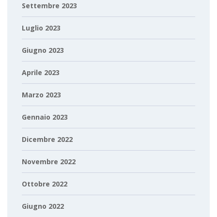
Settembre 2023
Luglio 2023
Giugno 2023
Aprile 2023
Marzo 2023
Gennaio 2023
Dicembre 2022
Novembre 2022
Ottobre 2022
Giugno 2022