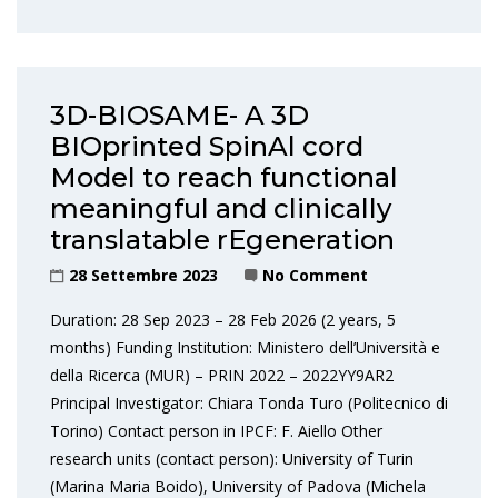
3D-BIOSAME- A 3D
BIOprinted SpinAl cord
Model to reach functional
meaningful and clinically
translatable rEgeneration
28 Settembre 2023
No Comment
Duration: 28 Sep 2023 – 28 Feb 2026 (2 years, 5
months) Funding Institution: Ministero dell’Università e
della Ricerca (MUR) – PRIN 2022 – 2022YY9AR2
Principal Investigator: Chiara Tonda Turo (Politecnico di
Torino) Contact person in IPCF: F. Aiello Other
research units (contact person): University of Turin
(Marina Maria Boido), University of Padova (Michela