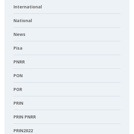
International
National
News
Pisa
PNRR
PON
POR
PRIN
PRIN PNRR
PRIN2022