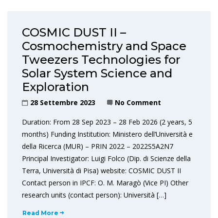
COSMIC DUST II –
Cosmochemistry and Space
Tweezers Technologies for
Solar System Science and
Exploration
28 Settembre 2023
No Comment
Duration: From 28 Sep 2023 – 28 Feb 2026 (2 years, 5
months) Funding Institution: Ministero dell’Università e
della Ricerca (MUR) – PRIN 2022 – 2022S5A2N7
Principal Investigator: Luigi Folco (Dip. di Scienze della
Terra, Università di Pisa) website: COSMIC DUST II
Contact person in IPCF: O. M. Maragò (Vice PI) Other
research units (contact person): Università […]
Read More