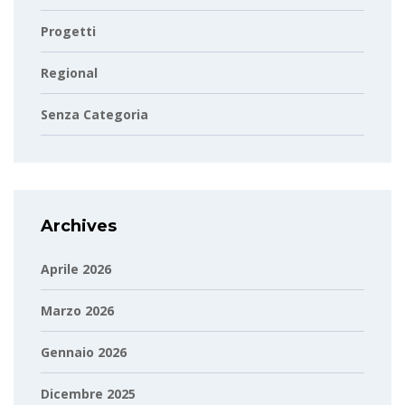
Progetti
Regional
Senza Categoria
Archives
Aprile 2026
Marzo 2026
Gennaio 2026
Dicembre 2025