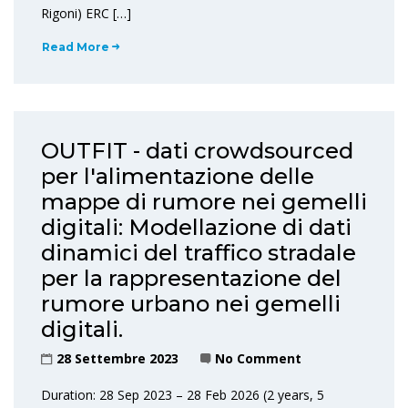
Rigoni) ERC […]
Read More
OUTFIT - dati crowdsourced
per l'alimentazione delle
mappe di rumore nei gemelli
digitali: Modellazione di dati
dinamici del traffico stradale
per la rappresentazione del
rumore urbano nei gemelli
digitali.
28 Settembre 2023
No Comment
Duration: 28 Sep 2023 – 28 Feb 2026 (2 years, 5