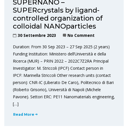
SUPERNANO –
SUPERcrystals by ligand-
controlled organization of
colloidal NANOparticles
30 Settembre 2023
No Comment
Duration: From 30 Sep 2023 – 27 Sep 2025 (2 years)
Funding Institution: Ministero dell’Università e della
Ricerca (MUR) – PRIN 2022 – 2022C7Z2RA Principal
Investigator: M. Striccoli (IPCF) Contact person in
IPCF: Marinella Striccoli Other research units (contact
person): CNR-IC (Liberato De Caro), Politecnico di Bari
(Roberto Grisorio), Università di Napoli (Michele
Pavone). Settori ERC: PE11 Nanomaterials engineering,
[…]
Read More