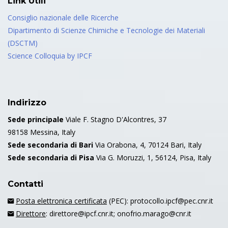
Link Utili
Consiglio nazionale delle Ricerche
Dipartimento di Scienze Chimiche e Tecnologie dei Materiali
(DSCTM)
Science Colloquia by IPCF
Indirizzo
Sede principale
Viale F. Stagno D'Alcontres, 37
98158 Messina, Italy
Sede secondaria di Bari
Via Orabona, 4, 70124 Bari, Italy
Sede secondaria di Pisa
Via G. Moruzzi, 1, 56124, Pisa, Italy
Contatti
Posta elettronica certificata
(PEC): protocollo.ipcf@pec.cnr.it
Direttore
: direttore@ipcf.cnr.it; onofrio.marago@cnr.it