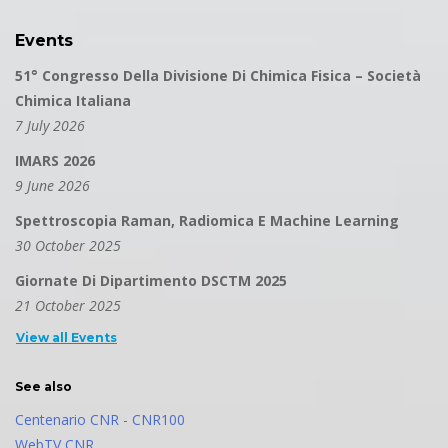
Events
51° Congresso Della Divisione Di Chimica Fisica – Società
Chimica Italiana
7 July 2026
IMARS 2026
9 June 2026
Spettroscopia Raman, Radiomica E Machine Learning
30 October 2025
Giornate Di Dipartimento DSCTM 2025
21 October 2025
View all Events
See also
Centenario CNR - CNR100
WebTV CNR