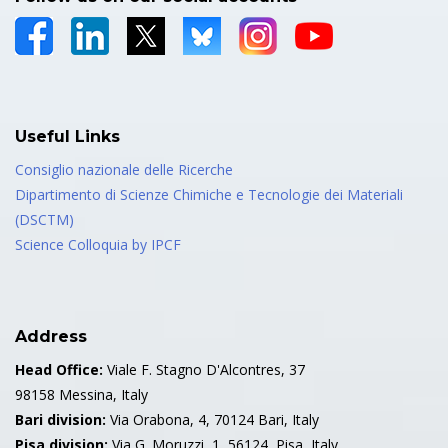
Useful Links
Consiglio nazionale delle Ricerche
Dipartimento di Scienze Chimiche e Tecnologie dei Materiali
(DSCTM)
Science Colloquia by IPCF
Address
Head Office:
Viale F. Stagno D'Alcontres, 37
98158 Messina, Italy
Bari division:
Via Orabona, 4, 70124 Bari, Italy
Pisa division:
Via G. Moruzzi, 1, 56124, Pisa, Italy