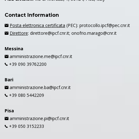
Contact Information
Posta elettronica certificata
(PEC): protocollo.ipcf@pec.cnr.it
Direttore
: direttore@ipcf.cnr.it; onofrio.marago@cnr.it
Messina
amministrazione.me@ipcf.cnr.it
+39 090 39762200
Bari
amministrazione.ba@ipcf.cnr.it
+39 080 5442209
Pisa
amministrazione.pi@ipcf.cnr.it
+39 050 3152233