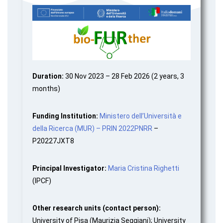
Duration:
30 Nov 2023 – 28 Feb 2026 (2 years, 3
months)
Funding Institution:
Ministero dell’Università e
della Ricerca (MUR) – PRIN 2022PNRR
–
P20227JXT8
Principal Investigator:
Maria Cristina Righetti
(IPCF)
Other research units (contact person):
University of Pisa (Maurizia Seggiani); University