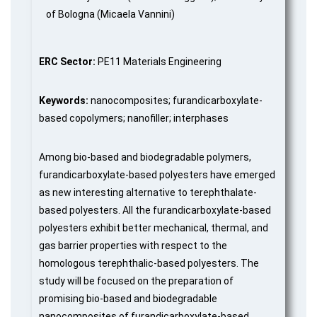
of Bologna (Micaela Vannini)
ERC Sector:
PE11 Materials Engineering
Keywords:
nanocomposites; furandicarboxylate-
based copolymers; nanofiller; interphases
Among bio-based and biodegradable polymers,
furandicarboxylate-based polyesters have emerged
as new interesting alternative to terephthalate-
based polyesters. All the furandicarboxylate-based
polyesters exhibit better mechanical, thermal, and
gas barrier properties with respect to the
homologous terephthalic-based polyesters. The
study will be focused on the preparation of
promising bio-based and biodegradable
nanocomposites of furandicarboxylate-based