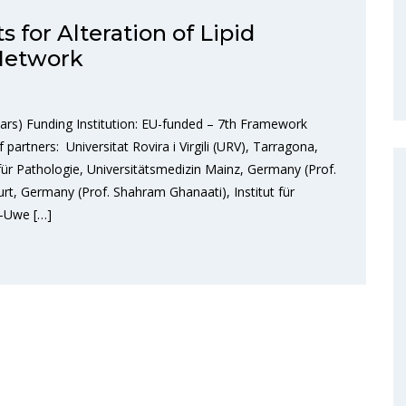
 for Alteration of Lipid
 Network
ars) Funding Institution: EU-funded – 7th Framework
rtners: Universitat Rovira i Virgili (URV), Tarragona,
t für Pathologie, Universitätsmedizin Mainz, Germany (Prof.
furt, Germany (Prof. Shahram Ghanaati), Institut für
s-Uwe […]