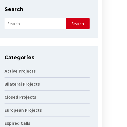
Search
Search
Categories
Active Projects
Bilateral Projects
Closed Projects
European Projects
Expired Calls