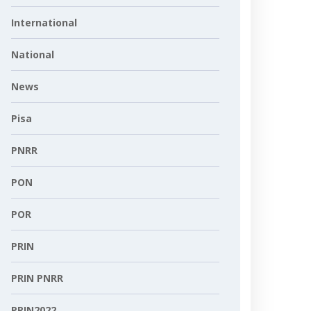
International
National
News
Pisa
PNRR
PON
POR
PRIN
PRIN PNRR
PRIN2022