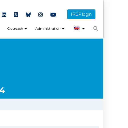
IPCF login
Outreach
Administration
14