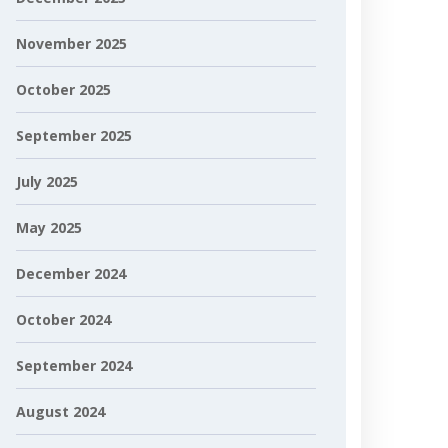
November 2025
October 2025
September 2025
July 2025
May 2025
December 2024
October 2024
September 2024
August 2024