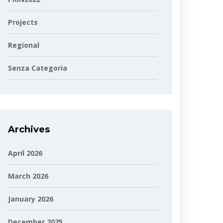
Projects
Regional
Senza Categoria
Archives
April 2026
March 2026
January 2026
December 2025