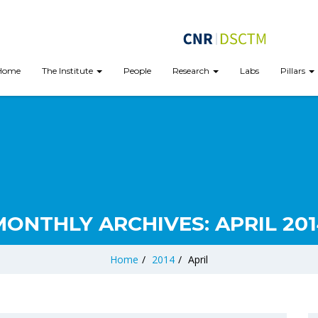
Home
The Institute
People
Research
Labs
Pillars
MONTHLY ARCHIVES:
APRIL 20
Home
/
2014
/
April