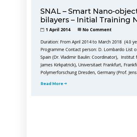
SNAL – Smart Nano-objects
bilayers – Initial Training
1 April 2014
No Comment
Duration: From April 2014 to March 2018 (4.0 ye
Programme Contact person: D. Lombardo List of pa
Spain (Dr. Vladimir Baulin: Coordinator), Institu
James Kirkpatrick), Universitaet Frankfurt, Frank
Polymerforschung Dresden, Germany (Prof. Jen
Read More