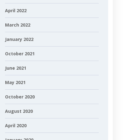
April 2022
March 2022
January 2022
October 2021
June 2021
May 2021
October 2020
August 2020
April 2020
January 2020