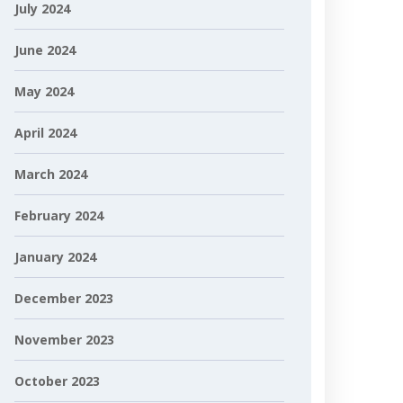
July 2024
June 2024
May 2024
April 2024
March 2024
February 2024
January 2024
December 2023
November 2023
October 2023