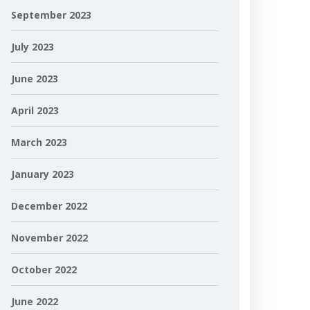
September 2023
July 2023
June 2023
April 2023
March 2023
January 2023
December 2022
November 2022
October 2022
June 2022