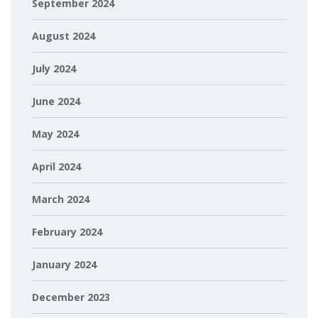
September 2024
August 2024
July 2024
June 2024
May 2024
April 2024
March 2024
February 2024
January 2024
December 2023