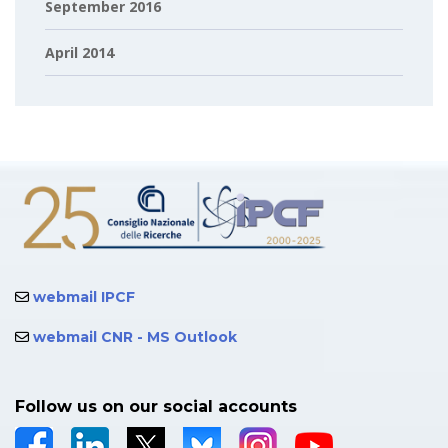
September 2016
April 2014
webmail IPCF
webmail CNR - MS Outlook
Follow us on our social accounts