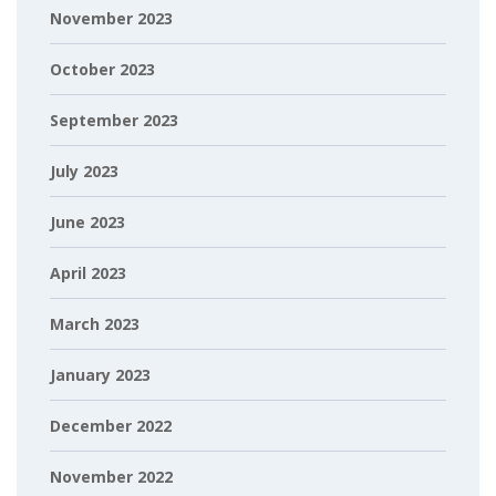
November 2023
October 2023
September 2023
July 2023
June 2023
April 2023
March 2023
January 2023
December 2022
November 2022