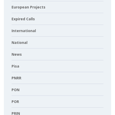
European Projects
Expired Calls
International
National
News
Pisa
PNRR
PON
POR
PRIN