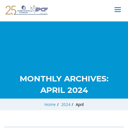
MONTHLY ARCHIVES:
APRIL 2024
Home
/
2024
/
April