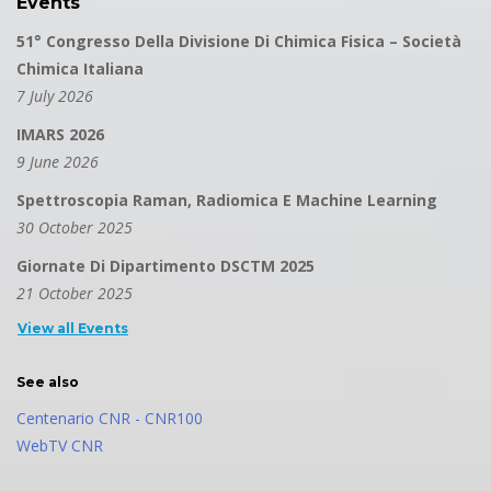
Events
51° Congresso Della Divisione Di Chimica Fisica – Società
Chimica Italiana
7 July 2026
IMARS 2026
9 June 2026
Spettroscopia Raman, Radiomica E Machine Learning
30 October 2025
Giornate Di Dipartimento DSCTM 2025
21 October 2025
View all Events
See also
Centenario CNR - CNR100
WebTV CNR