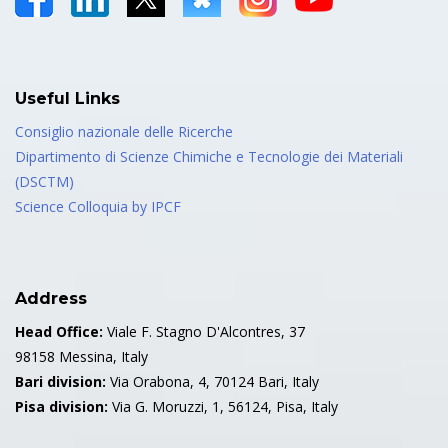
Useful Links
Consiglio nazionale delle Ricerche
Dipartimento di Scienze Chimiche e Tecnologie dei Materiali
(DSCTM)
Science Colloquia by IPCF
Address
Head Office:
Viale F. Stagno D'Alcontres, 37
98158 Messina, Italy
Bari division:
Via Orabona, 4, 70124 Bari, Italy
Pisa division:
Via G. Moruzzi, 1, 56124, Pisa, Italy