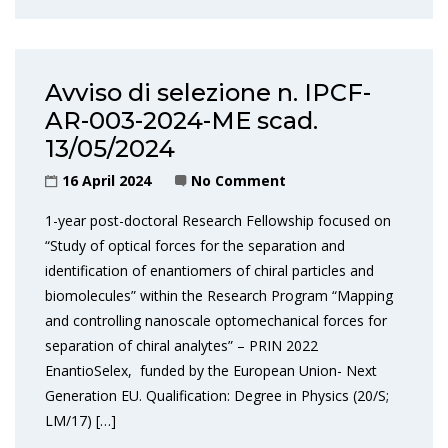
Avviso di selezione n. IPCF-
AR-003-2024-ME scad.
13/05/2024
16 April 2024
No Comment
1-year post-doctoral Research Fellowship focused on
“Study of optical forces for the separation and
identification of enantiomers of chiral particles and
biomolecules” within the Research Program “Mapping
and controlling nanoscale optomechanical forces for
separation of chiral analytes” – PRIN 2022
EnantioSelex, funded by the European Union- Next
Generation EU. Qualification: Degree in Physics (20/S;
LM/17) […]