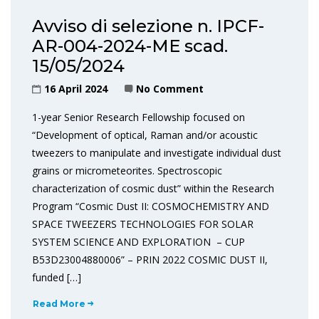
Avviso di selezione n. IPCF-
AR-004-2024-ME scad.
15/05/2024
16 April 2024
No Comment
1-year Senior Research Fellowship focused on
“Development of optical, Raman and/or acoustic
tweezers to manipulate and investigate individual dust
grains or micrometeorites. Spectroscopic
characterization of cosmic dust” within the Research
Program “Cosmic Dust II: COSMOCHEMISTRY AND
SPACE TWEEZERS TECHNOLOGIES FOR SOLAR
SYSTEM SCIENCE AND EXPLORATION – CUP
B53D23004880006” – PRIN 2022 COSMIC DUST II,
funded […]
Read More