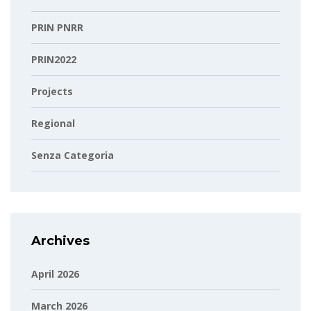
PRIN PNRR
PRIN2022
Projects
Regional
Senza Categoria
Archives
April 2026
March 2026