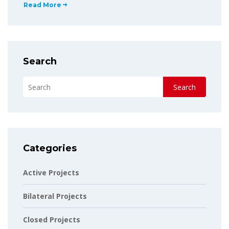
Read More
Search
Search
Categories
Active Projects
Bilateral Projects
Closed Projects