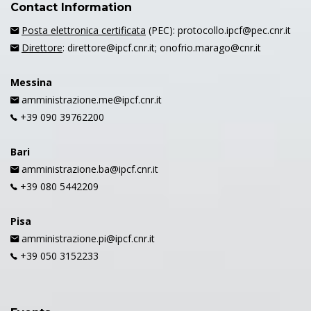
Contact Information
Posta elettronica certificata
(PEC): protocollo.ipcf@pec.cnr.it
Direttore
: direttore@ipcf.cnr.it; onofrio.marago@cnr.it
Messina
amministrazione.me@ipcf.cnr.it
+39 090 39762200
Bari
amministrazione.ba@ipcf.cnr.it
+39 080 5442209
Pisa
amministrazione.pi@ipcf.cnr.it
+39 050 3152233