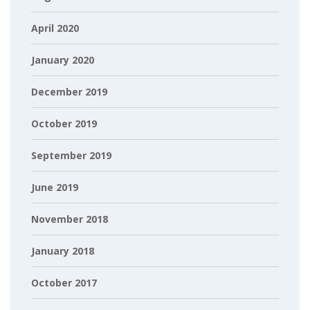
April 2020
January 2020
December 2019
October 2019
September 2019
June 2019
November 2018
January 2018
October 2017