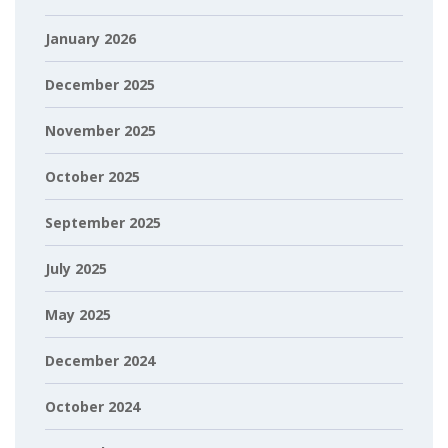
January 2026
December 2025
November 2025
October 2025
September 2025
July 2025
May 2025
December 2024
October 2024