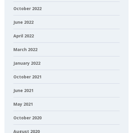
October 2022
June 2022
April 2022
March 2022
January 2022
October 2021
June 2021
May 2021
October 2020
August 2020