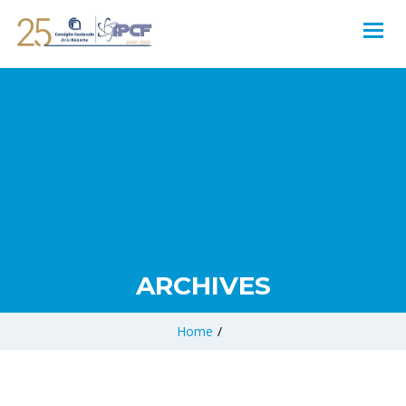
ARCHIVES
Home
/