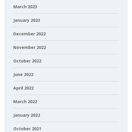
March 2023
January 2023
December 2022
November 2022
October 2022
June 2022
April 2022
March 2022
January 2022
October 2021