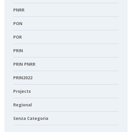
PNRR
PON
POR
PRIN
PRIN PNRR
PRIN2022
Projects
Regional
Senza Categoria