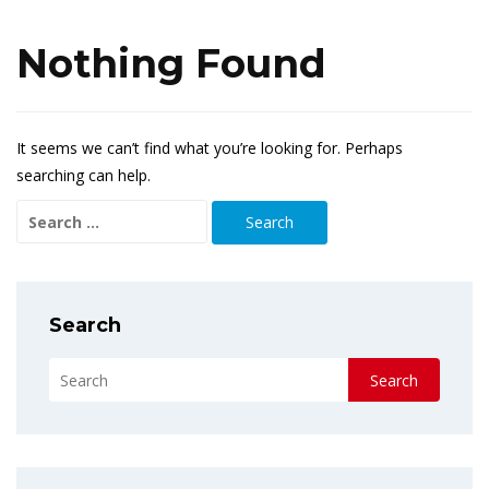
Nothing Found
It seems we can’t find what you’re looking for. Perhaps
searching can help.
Search
for:
Search
Search