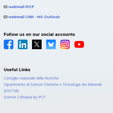
webmail IPCF
webmail CNR - MS Outlook
Follow us on our social accounts
Useful Links
Consiglio nazionale delle Ricerche
Dipartimento di Scienze Chimiche e Tecnologie dei Materiali
(DSCTM)
Science Colloquia by IPCF