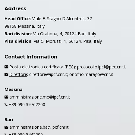
Address
Head Office:
Viale F. Stagno D'Alcontres, 37
98158 Messina, Italy
Bari division:
Via Orabona, 4, 70124 Bari, Italy
Pisa division:
Via G. Moruzzi, 1, 56124, Pisa, Italy
Contact Information
Posta elettronica certificata
(PEC): protocollo.ipcf@pec.cnr.it
Direttore
: direttore@ipcf.cnr.it; onofrio.marago@cnr.it
Messina
amministrazione.me@ipcf.cnr.it
+39 090 39762200
Bari
amministrazione.ba@ipcf.cnr.it
+39 080 5442209