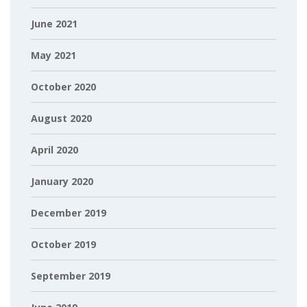
June 2021
May 2021
October 2020
August 2020
April 2020
January 2020
December 2019
October 2019
September 2019