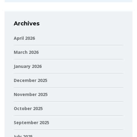
Archives
April 2026
March 2026
January 2026
December 2025
November 2025
October 2025
September 2025
July 2025