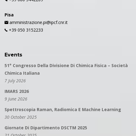
Pisa
amministrazione.pi@ipcf.cnr.it
+39 050 3152233
Events
51° Congresso Della Divisione Di Chimica Fisica – Società
Chimica Italiana
7 July 2026
IMARS 2026
9 June 2026
Spettroscopia Raman, Radiomica E Machine Learning
30 October 2025
Giornate Di Dipartimento DSCTM 2025
21 October 2025