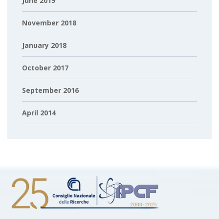
June 2019
November 2018
January 2018
October 2017
September 2016
April 2014