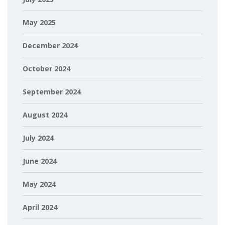
May 2025
December 2024
October 2024
September 2024
August 2024
July 2024
June 2024
May 2024
April 2024