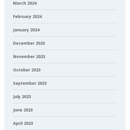
March 2024
February 2024
January 2024
December 2023
November 2023
October 2023
September 2023
July 2023
June 2023
April 2023