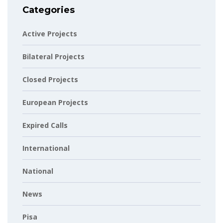
Categories
Active Projects
Bilateral Projects
Closed Projects
European Projects
Expired Calls
International
National
News
Pisa