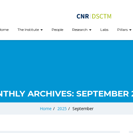
Home
The Institute
People
Research
Labs
Pillars
THLY ARCHIVES:
SEPTEMBER 
Home
/
2025
/
September