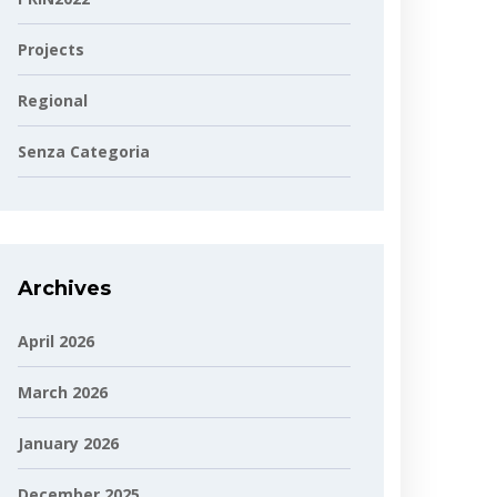
Projects
Regional
Senza Categoria
Archives
April 2026
March 2026
January 2026
December 2025