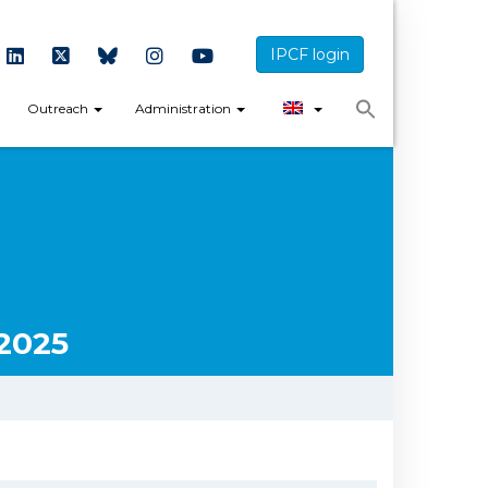
IPCF login
Outreach
Administration
2025