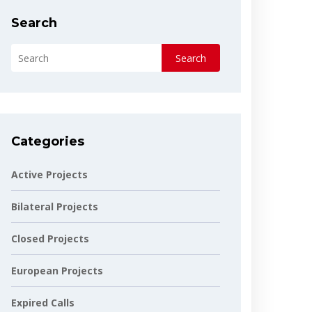
Search
Search
Categories
Active Projects
Bilateral Projects
Closed Projects
European Projects
Expired Calls