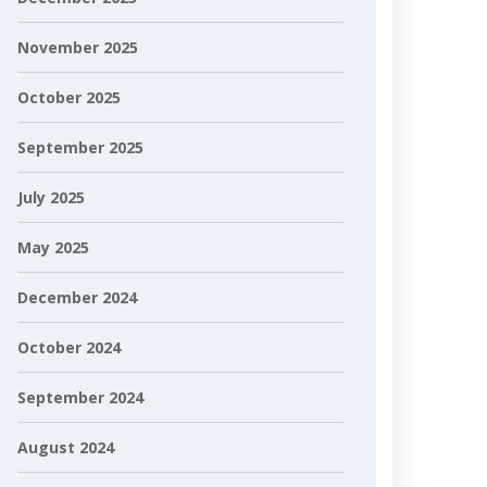
November 2025
October 2025
September 2025
July 2025
May 2025
December 2024
October 2024
September 2024
August 2024