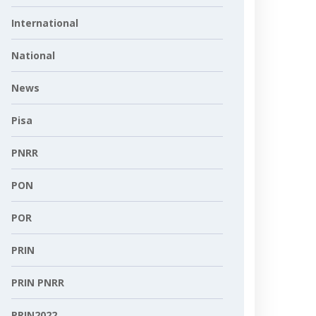
International
National
News
Pisa
PNRR
PON
POR
PRIN
PRIN PNRR
PRIN2022