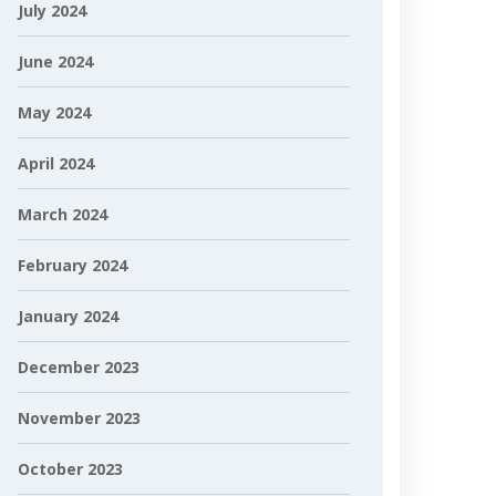
July 2024
June 2024
May 2024
April 2024
March 2024
February 2024
January 2024
December 2023
November 2023
October 2023