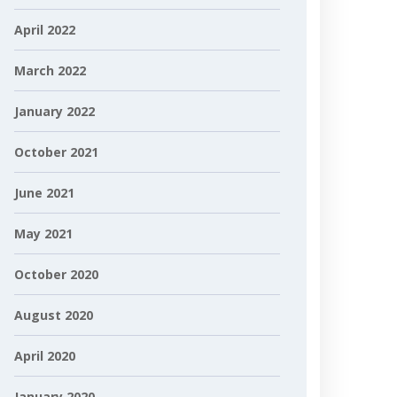
April 2022
March 2022
January 2022
October 2021
June 2021
May 2021
October 2020
August 2020
April 2020
January 2020