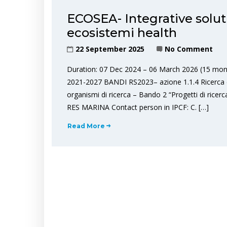
ECOSEA- Integrative solut
ecosistemi health
22 September 2025
No Comment
Duration: 07 Dec 2024 – 06 March 2026 (15 mon
2021-2027 BANDI RS2023– azione 1.1.4 Ricerca 
organismi di ricerca – Bando 2 “Progetti di ricer
RES MARINA Contact person in IPCF: C. […]
Read More