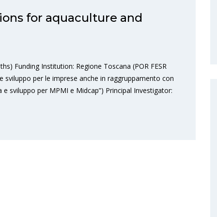
ions for aquaculture and
ths) Funding Institution: Regione Toscana (POR FESR
e sviluppo per le imprese anche in raggruppamento con
ca e sviluppo per MPMI e Midcap”) Principal Investigator: