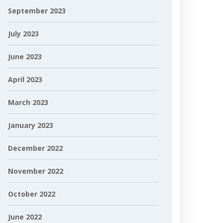
September 2023
July 2023
June 2023
April 2023
March 2023
January 2023
December 2022
November 2022
October 2022
June 2022