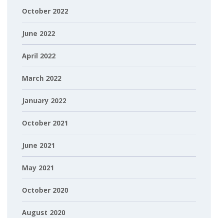
October 2022
June 2022
April 2022
March 2022
January 2022
October 2021
June 2021
May 2021
October 2020
August 2020