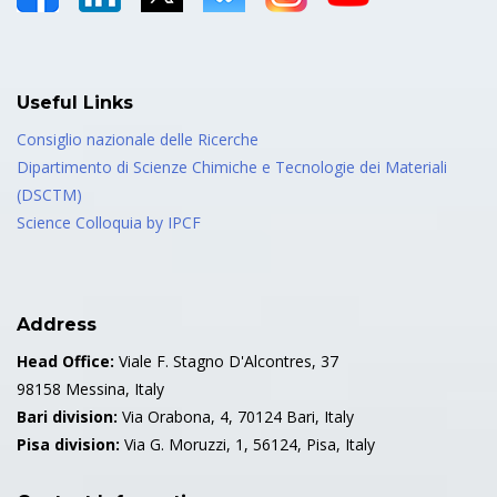
Useful Links
Consiglio nazionale delle Ricerche
Dipartimento di Scienze Chimiche e Tecnologie dei Materiali
(DSCTM)
Science Colloquia by IPCF
Address
Head Office:
Viale F. Stagno D'Alcontres, 37
98158 Messina, Italy
Bari division:
Via Orabona, 4, 70124 Bari, Italy
Pisa division:
Via G. Moruzzi, 1, 56124, Pisa, Italy