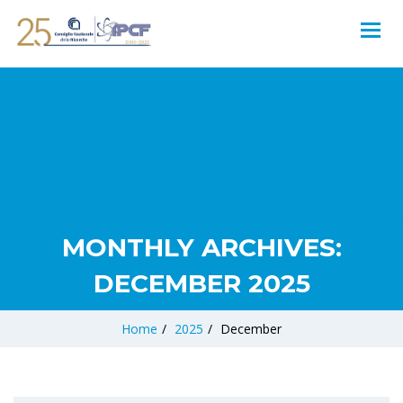
MONTHLY ARCHIVES:
DECEMBER 2025
Home
/
2025
/
December