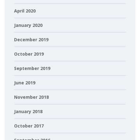
April 2020
January 2020
December 2019
October 2019
September 2019
June 2019
November 2018
January 2018
October 2017