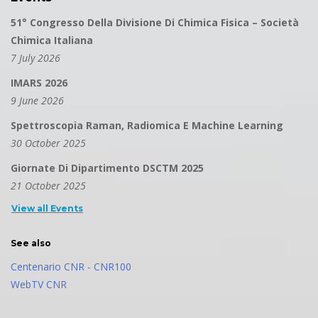
51° Congresso Della Divisione Di Chimica Fisica – Società
Chimica Italiana
7 July 2026
IMARS 2026
9 June 2026
Spettroscopia Raman, Radiomica E Machine Learning
30 October 2025
Giornate Di Dipartimento DSCTM 2025
21 October 2025
View all Events
See also
Centenario CNR - CNR100
WebTV CNR