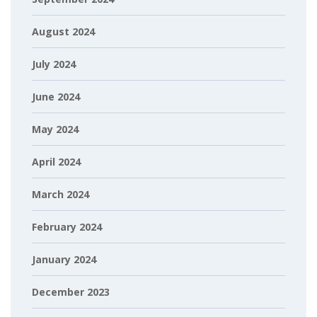
August 2024
July 2024
June 2024
May 2024
April 2024
March 2024
February 2024
January 2024
December 2023