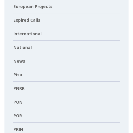
European Projects
Expired Calls
International
National
News
Pisa
PNRR
PON
POR
PRIN