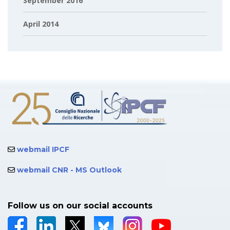
September 2016
April 2014
webmail IPCF
webmail CNR - MS Outlook
Follow us on our social accounts