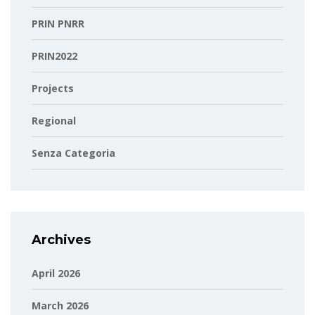
PRIN PNRR
PRIN2022
Projects
Regional
Senza Categoria
Archives
April 2026
March 2026