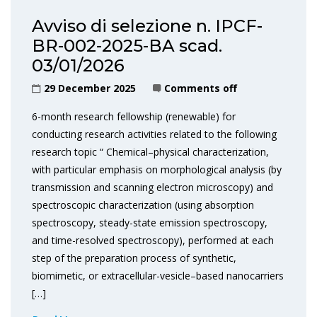
Avviso di selezione n. IPCF-
BR-002-2025-BA scad.
03/01/2026
29 December 2025
Comments off
6-month research fellowship (renewable) for
conducting research activities related to the following
research topic “ Chemical–physical characterization,
with particular emphasis on morphological analysis (by
transmission and scanning electron microscopy) and
spectroscopic characterization (using absorption
spectroscopy, steady-state emission spectroscopy,
and time-resolved spectroscopy), performed at each
step of the preparation process of synthetic,
biomimetic, or extracellular-vesicle–based nanocarriers
[…]