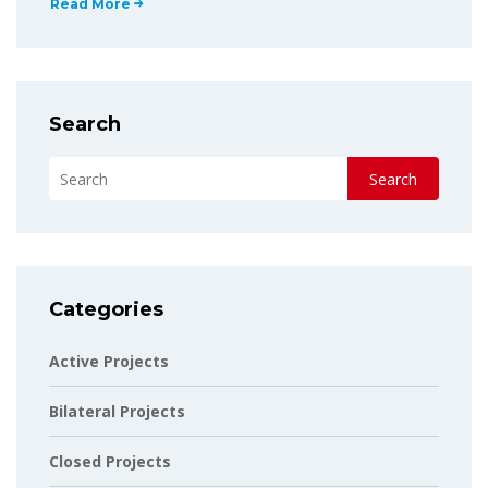
Read More
Search
Search
Categories
Active Projects
Bilateral Projects
Closed Projects