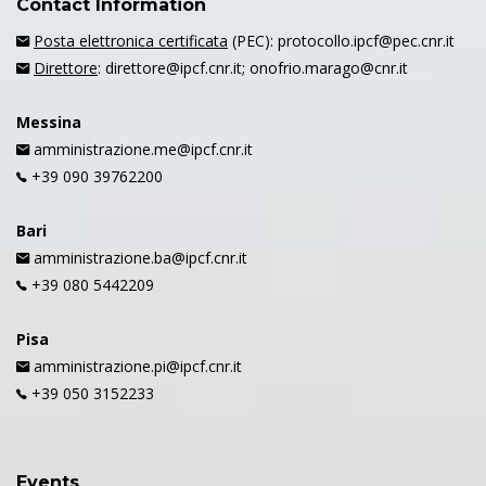
Contact Information
Posta elettronica certificata
(PEC): protocollo.ipcf@pec.cnr.it
Direttore
: direttore@ipcf.cnr.it; onofrio.marago@cnr.it
Messina
amministrazione.me@ipcf.cnr.it
+39 090 39762200
Bari
amministrazione.ba@ipcf.cnr.it
+39 080 5442209
Pisa
amministrazione.pi@ipcf.cnr.it
+39 050 3152233
Events