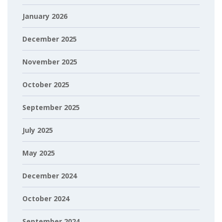
January 2026
December 2025
November 2025
October 2025
September 2025
July 2025
May 2025
December 2024
October 2024
September 2024