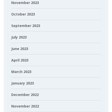
November 2023
October 2023
September 2023
July 2023
June 2023
April 2023
March 2023
January 2023
December 2022
November 2022