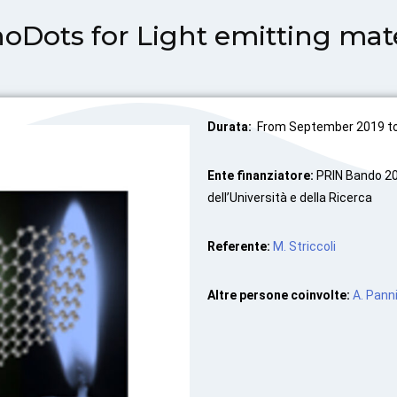
ots for Light emitting mate
Durata:
From September 2019 to 
Ente finanziatore:
PRIN Bando 20
dell’Università e della Ricerca
Referente:
M. Striccoli
Altre persone coinvolte:
A. Panni