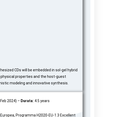
thesized CDs will be embedded in sol-gel hybrid
-physical properties and the host-guest
mistic modeling and innovative synthesis.
 Feb 2024) –
Durata:
4.5 years
uropea, Programma H2020-EU-1.3 Excellent