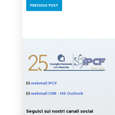
PREVIOUS POST
webmail IPCF
webmail CNR - MS Outlook
Seguici sui nostri canali social