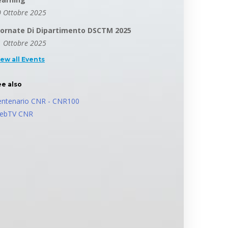
 Ottobre 2025
iornate Di Dipartimento DSCTM 2025
 Ottobre 2025
iew all Events
ee also
entenario CNR - CNR100
ebTV CNR