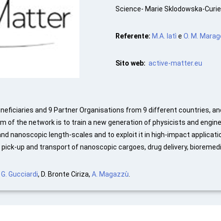
Science- Marie Sklodowska-Curie
Referente:
M.A. Iatì
e
O. M. Marag
Sito web:
active-matter.eu
eficiaries and 9 Partner Organisations from 9 different countries, an
 of the network is to train a new generation of physicists and enginee
d nanoscopic length-scales and to exploit it in high-impact applicatio
, pick-up and transport of nanoscopic cargoes, drug delivery, bioremed
. G. Gucciardi
, D. Bronte Ciriza,
A. Magazzù
.