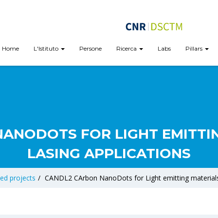
Home
L'Istituto
Persone
Ricerca
Labs
Pillars
ANODOTS FOR LIGHT EMITTI
LASING APPLICATIONS
ed projects
/
CANDL2 CArbon NanoDots for Light emitting materials