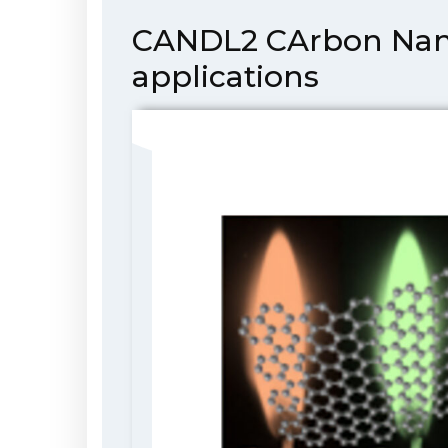
CANDL2 CArbon NanoD
applications