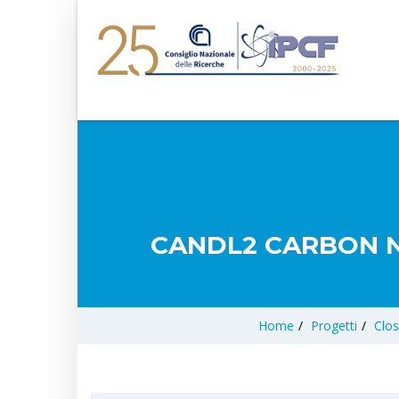
CANDL2 CARBON N
Home
/
Progetti
/
Clos