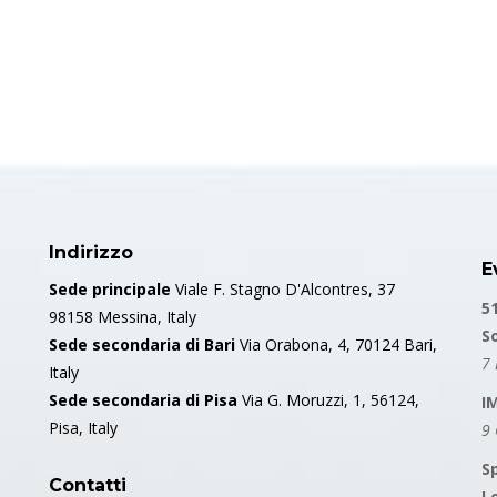
Indirizzo
E
Sede principale
Viale F. Stagno D'Alcontres, 37
5
98158 Messina, Italy
S
Sede secondaria di Bari
Via Orabona, 4, 70124 Bari,
7 
Italy
Sede secondaria di Pisa
Via G. Moruzzi, 1, 56124,
I
Pisa, Italy
9
S
Contatti
L