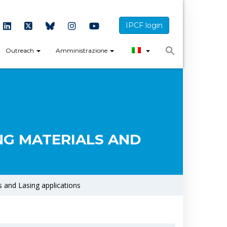
IPCF login
Outreach
Amministrazione
NG MATERIALS AND
 and Lasing applications