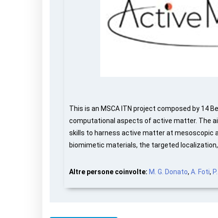
This is an MSCA ITN project composed by 14 Ben
computational aspects of active matter. The aim
skills to harness active matter at mesoscopic an
biomimetic materials, the targeted localization
Altre persone coinvolte:
M. G. Donato
,
A. Foti
,
P