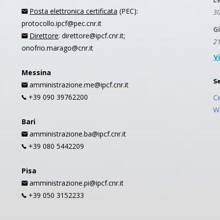
Posta elettronica certificata
(PEC):
30
protocollo.ipcf@pec.cnr.it
G
Direttore
: direttore@ipcf.cnr.it;
21
onofrio.marago@cnr.it
V
Messina
S
amministrazione.me@ipcf.cnr.it
+39 090 39762200
C
W
Bari
amministrazione.ba@ipcf.cnr.it
+39 080 5442209
Pisa
amministrazione.pi@ipcf.cnr.it
+39 050 3152233