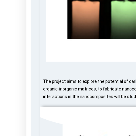
The project aims to explore the potential of car
organic-inorganic matrices, to fabricate nanoc
interactions in the nanocomposites will be stud