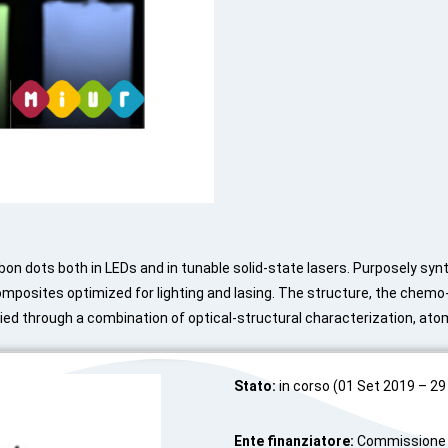
bon dots both in LEDs and in tunable solid-state lasers. Purposely syn
omposites optimized for lighting and lasing. The structure, the chemo
ied through a combination of optical-structural characterization, ato
Stato:
in corso (01 Set 2019 – 29
Ente finanziatore:
Commissione E