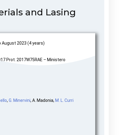
rials and Lasing
August 2023 (4 years)
17 Prot. 2017W75RAE – Ministero
ello
,
G. Minervini
, A. Madonia,
M. L. Curri