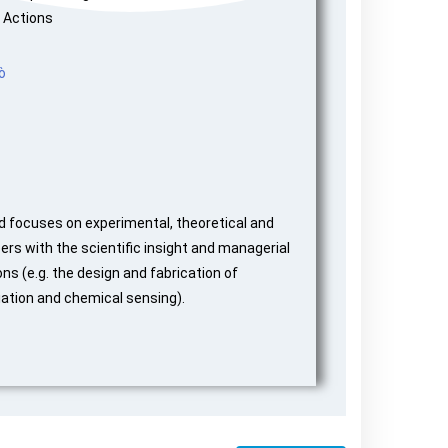
 Actions
ò
d focuses on experimental, theoretical and
rs with the scientific insight and managerial
ns (e.g. the design and fabrication of
iation and chemical sensing).