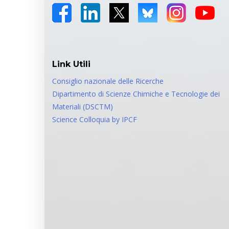
Link Utili
Consiglio nazionale delle Ricerche
Dipartimento di Scienze Chimiche e Tecnologie dei
Materiali (DSCTM)
Science Colloquia by IPCF