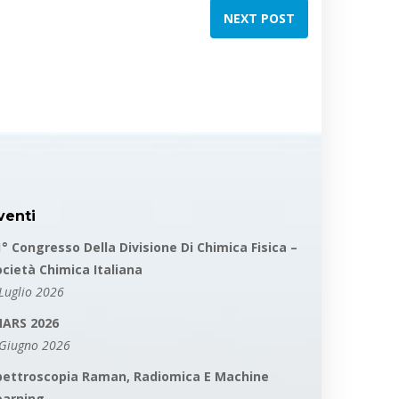
NEXT POST
venti
1° Congresso Della Divisione Di Chimica Fisica –
ocietà Chimica Italiana
Luglio 2026
MARS 2026
 Giugno 2026
pettroscopia Raman, Radiomica E Machine
earning