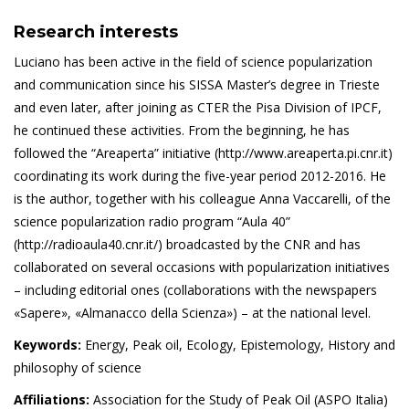
Research interests
Luciano has been active in the field of science popularization
and communication since his SISSA Master’s degree in Trieste
and even later, after joining as CTER the Pisa Division of IPCF,
he continued these activities. From the beginning, he has
followed the “Areaperta” initiative (http://www.areaperta.pi.cnr.it)
coordinating its work during the five-year period 2012-2016. He
is the author, together with his colleague Anna Vaccarelli, of the
science popularization radio program “Aula 40”
(http://radioaula40.cnr.it/) broadcasted by the CNR and has
collaborated on several occasions with popularization initiatives
– including editorial ones (collaborations with the newspapers
«Sapere», «Almanacco della Scienza») – at the national level.
Keywords:
Energy, Peak oil, Ecology, Epistemology, History and
philosophy of science
Affiliations:
Association for the Study of Peak Oil (ASPO Italia)