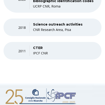
bibliographic identification codes
UCRP CNR, Roma
Science outreach activities
2018
CNR Research Area, Pisa
CTER
2011
IPCF CNR