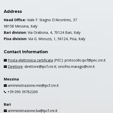
Address
Head Office:
Viale F. Stagno D'Alcontres, 37
98158 Messina, Italy
Bari division:
Via Orabona, 4, 70124 Bari, Italy
Pisa division:
Via G. Moruzzi, 1, 56124, Pisa, Italy
Contact Information
Posta elettronica certificata
(PEC): protocollo.ipcf@pec.cnr.it
Direttore
: direttore@ipcf.cnr.it; onofrio.marago@cnr.it
Messina
amministrazione.me@ipcf.cnr.it
+39 090 39762200
Bari
amministrazione.ba@ipcf.cnr.it