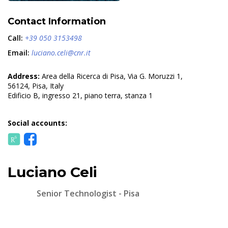
Contact Information
Call:
+39 050 3153498
Email:
luciano.celi@cnr.it
Address:
Area della Ricerca di Pisa, Via G. Moruzzi 1,
56124, Pisa, Italy
Edificio B, ingresso 21, piano terra, stanza 1
Social accounts:
Luciano Celi
Senior Technologist - Pisa