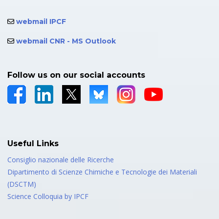
webmail IPCF
webmail CNR - MS Outlook
Follow us on our social accounts
Useful Links
Consiglio nazionale delle Ricerche
Dipartimento di Scienze Chimiche e Tecnologie dei Materiali
(DSCTM)
Science Colloquia by IPCF