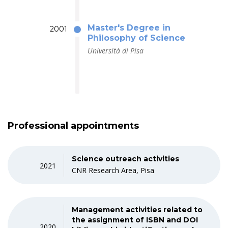
Master's Degree in
2001
Philosophy of Science
Università di Pisa
Professional appointments
Science outreach activities
2021
CNR Research Area, Pisa
Management activities related to
the assignment of ISBN and DOI
2020