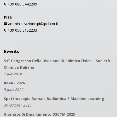
+39 080 5442209
Pisa
amministrazione.pi@ipcf.cnr.it
+39 050 3152233
Events
51° Congresso Della Divisione Di Chimica Fisica – Società
Chimica Italiana
7 July 2026
IMARS 2026
9 June 2026
Spettroscopia Raman, Radiomica E Machine Learning
30 October 2025
Giornate Di Dipartimento DSCTM 2025