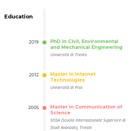
Education
PhD in Civil, Environmental
2019
and Mechanical Engineering
Università di Trento
Master in Internet
2012
Technologies
Università di Pisa
Master in Communication of
2005
Science
SISSA (Scuola Internazionale Superiore di
Studi Avanzati), Trieste