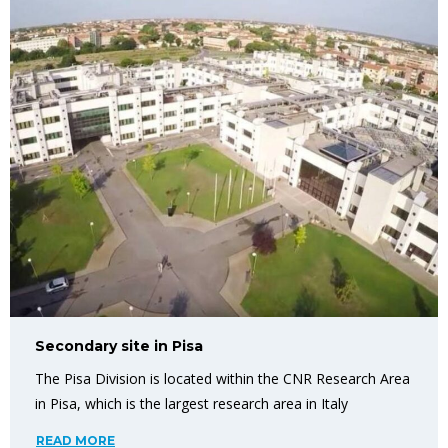
Secondary site in Pisa
The Pisa Division is located within the CNR Research Area
in Pisa, which is the largest research area in Italy
READ MORE