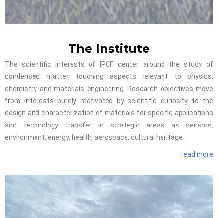
The Institute
The scientific interests of IPCF center around the study of
condensed matter, touching aspects relevant to physics,
chemistry and materials engineering. Research objectives move
from interests purely motivated by scientific curiosity to the
design and characterization of materials for specific applications
and technology transfer in strategic areas as sensors,
environment, energy, health, aerospace, cultural heritage.
read more