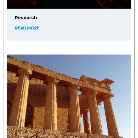
Research
READ MORE