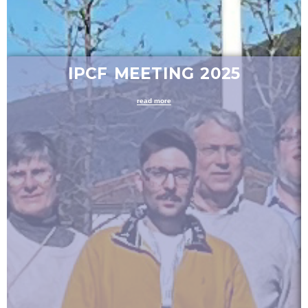
IPCF MEETING 2025
read more