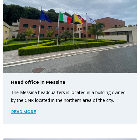
Head office in Messina
The Messina headquarters is located in a building owned
by the CNR located in the northern area of the city.
READ MORE