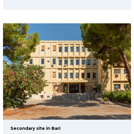
Secondary site in Bari