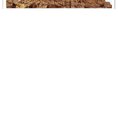
IPCF Pillars
READ MORE