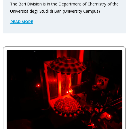
The Bari Division is in the Department of Chemistry of the
Università degli Studi di Bari (University Campus)
READ MORE