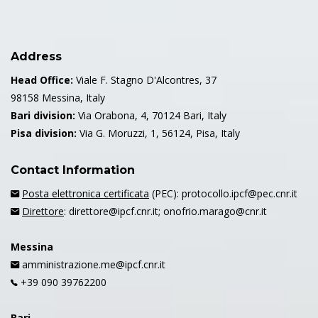
Address
Head Office:
Viale F. Stagno D'Alcontres, 37
98158 Messina, Italy
Bari division:
Via Orabona, 4, 70124 Bari, Italy
Pisa division:
Via G. Moruzzi, 1, 56124, Pisa, Italy
Contact Information
Posta elettronica certificata
(PEC): protocollo.ipcf@pec.cnr.it
Direttore
: direttore@ipcf.cnr.it; onofrio.marago@cnr.it
Messina
amministrazione.me@ipcf.cnr.it
+39 090 39762200
Bari