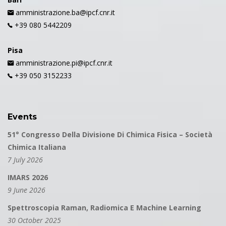
amministrazione.ba@ipcf.cnr.it
+39 080 5442209
Pisa
amministrazione.pi@ipcf.cnr.it
+39 050 3152233
Events
51° Congresso Della Divisione Di Chimica Fisica – Società
Chimica Italiana
7 July 2026
IMARS 2026
9 June 2026
Spettroscopia Raman, Radiomica E Machine Learning
30 October 2025