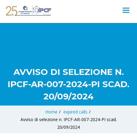
AVVISO DI SELEZIONE N.
IPCF-AR-007-2024-PI SCAD.
20/09/2024
Home
/
expired calls
/
Avviso di selezione n. IPCF-AR-007-2024-PI scad.
20/09/2024