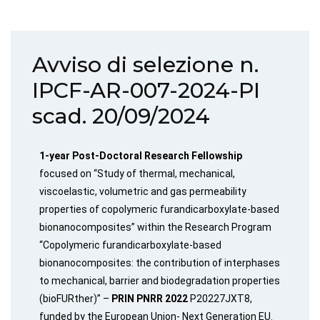
Avviso di selezione n.
IPCF-AR-007-2024-PI
scad. 20/09/2024
1-year Post-Doctoral Research Fellowship
focused on “Study of thermal, mechanical,
viscoelastic, volumetric and gas permeability
properties of copolymeric furandicarboxylate-based
bionanocomposites” within the Research Program
“Copolymeric furandicarboxylate-based
bionanocomposites: the contribution of interphases
to mechanical, barrier and biodegradation properties
(bioFURther)” –
PRIN PNRR 2022
P20227JXT8,
funded by the European Union- Next Generation EU.