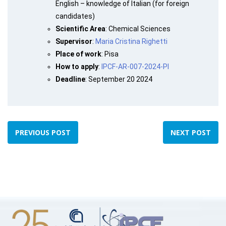
English – knowledge of Italian (for foreign
candidates)
Scientific Area
: Chemical Sciences
Supervisor
:
Maria Cristina Righetti
Place of work
: Pisa
How to apply
:
IPCF-AR-007-2024-PI
Deadline
: September 20 2024
PREVIOUS POST
NEXT POST