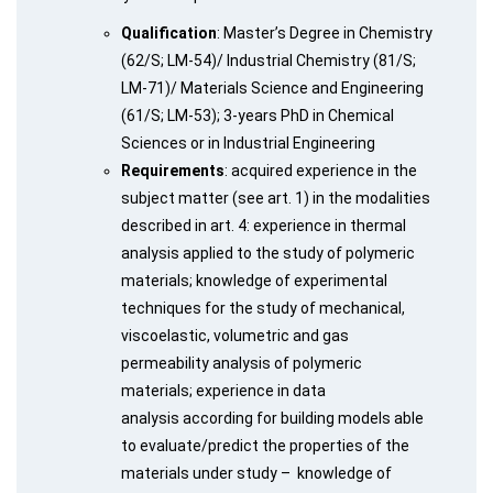
Qualification
: Master’s Degree in Chemistry
(62/S; LM-54)/ Industrial Chemistry (81/S;
LM-71)/ Materials Science and Engineering
(61/S; LM-53); 3-years PhD in Chemical
Sciences or in Industrial Engineering
Requirements
: acquired experience in the
subject matter (see art. 1) in the modalities
described in art. 4: experience in thermal
analysis applied to the study of polymeric
materials; knowledge of experimental
techniques for the study of mechanical,
viscoelastic, volumetric and gas
permeability analysis of polymeric
materials; experience in data
analysis according for building models able
to evaluate/predict the properties of the
materials under study – knowledge of