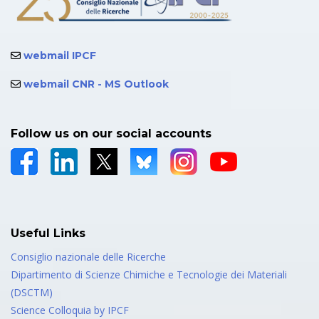
webmail IPCF
webmail CNR - MS Outlook
Follow us on our social accounts
Useful Links
Consiglio nazionale delle Ricerche
Dipartimento di Scienze Chimiche e Tecnologie dei Materiali
(DSCTM)
Science Colloquia by IPCF