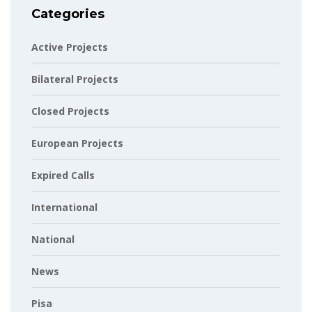
Categories
Active Projects
Bilateral Projects
Closed Projects
European Projects
Expired Calls
International
National
News
Pisa