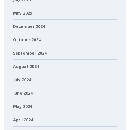
May 2025
December 2024
October 2024
September 2024
August 2024
July 2024
June 2024
May 2024
April 2024