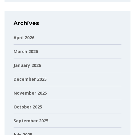
Archives
April 2026
March 2026
January 2026
December 2025
November 2025
October 2025
September 2025
July 2025