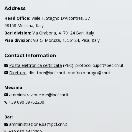
Address
Head Office:
Viale F. Stagno D'Alcontres, 37
98158 Messina, Italy
Bari division:
Via Orabona, 4, 70124 Bari, Italy
Pisa division:
Via G. Moruzzi, 1, 56124, Pisa, Italy
Contact Information
Posta elettronica certificata
(PEC): protocollo.ipcf@pec.cnr.it
Direttore
: direttore@ipcf.cnr.it; onofrio.marago@cnr.it
Messina
amministrazione.me@ipcf.cnr.it
+39 090 39762200
Bari
amministrazione.ba@ipcf.cnr.it
+39 080 5442209