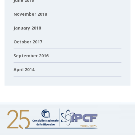
June 2019
November 2018
January 2018
October 2017
September 2016
April 2014