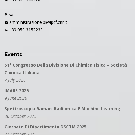
Pisa
amministrazione.pi@ipcf.cnr.it
+39 050 3152233
Events
51° Congresso Della Divisione Di Chimica Fisica – Società
Chimica Italiana
7 July 2026
IMARS 2026
9 June 2026
Spettroscopia Raman, Radiomica E Machine Learning
30 October 2025
Giornate Di Dipartimento DSCTM 2025
21 October 2025