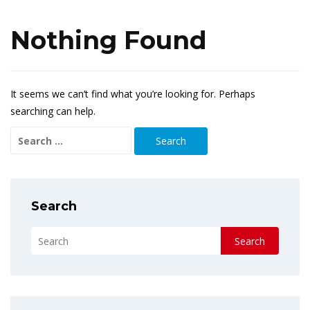
Nothing Found
It seems we can’t find what you’re looking for. Perhaps
searching can help.
Search
for:
Search
Search