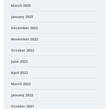
March 2023
January 2023
December 2022
November 2022
October 2022
June 2022
April 2022
March 2022
January 2022
October 2021