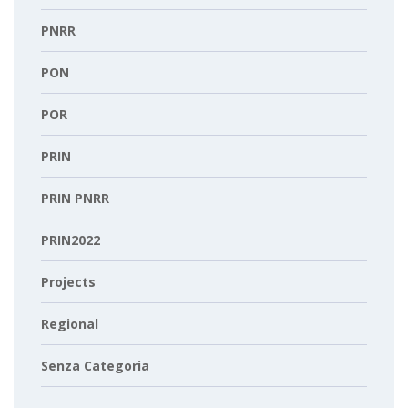
PNRR
PON
POR
PRIN
PRIN PNRR
PRIN2022
Projects
Regional
Senza Categoria