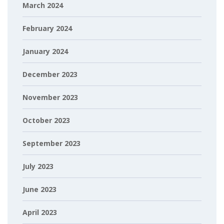
March 2024
February 2024
January 2024
December 2023
November 2023
October 2023
September 2023
July 2023
June 2023
April 2023