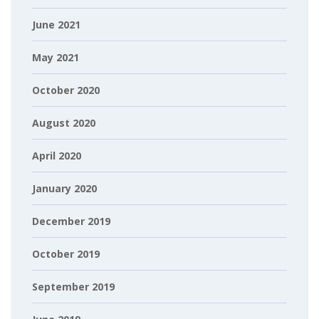
June 2021
May 2021
October 2020
August 2020
April 2020
January 2020
December 2019
October 2019
September 2019