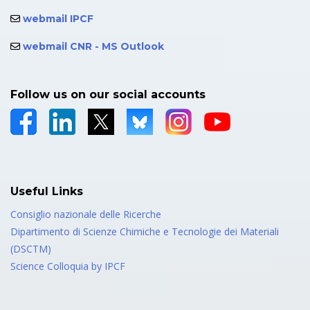
webmail IPCF
webmail CNR - MS Outlook
Follow us on our social accounts
Useful Links
Consiglio nazionale delle Ricerche
Dipartimento di Scienze Chimiche e Tecnologie dei Materiali
(DSCTM)
Science Colloquia by IPCF