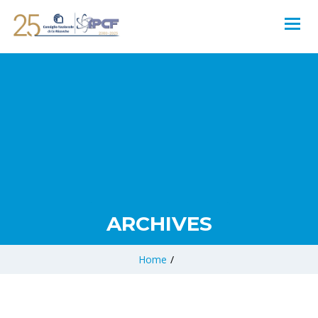
ARCHIVES
Home
/